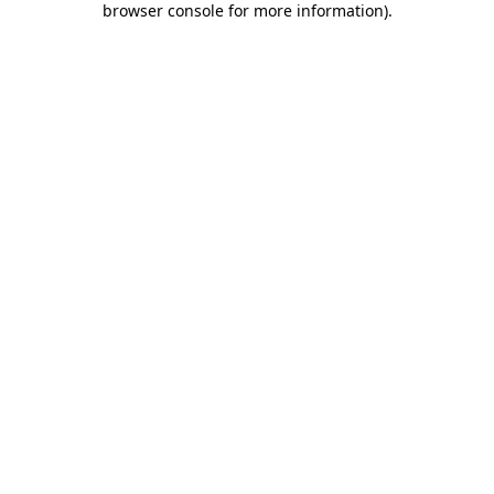
browser console for more information)
.