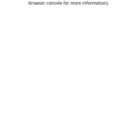
browser console for more information)
.