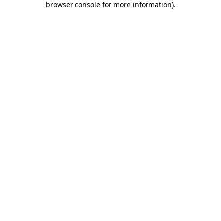
browser console for more information)
.