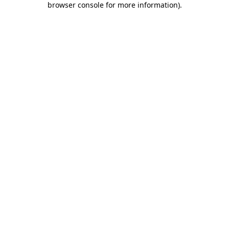
browser console for more information)
.