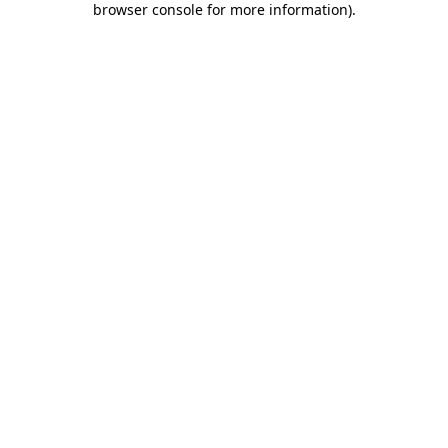
browser console for more information)
.