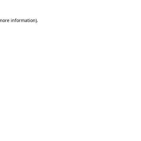
 more information)
.