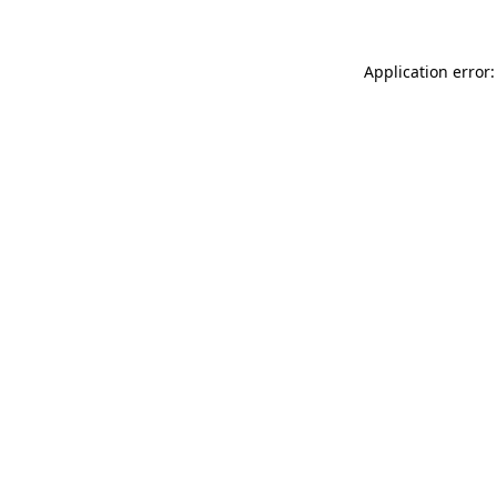
Application error