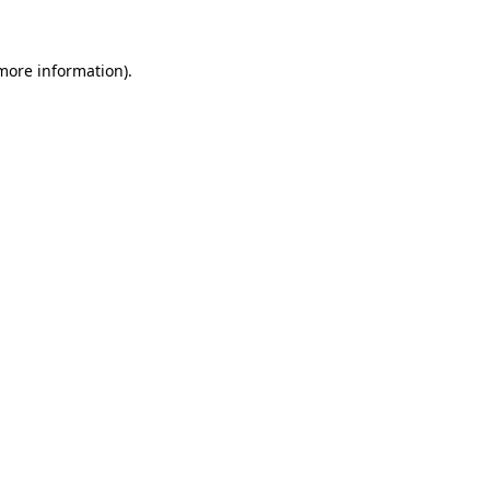
 more information)
.