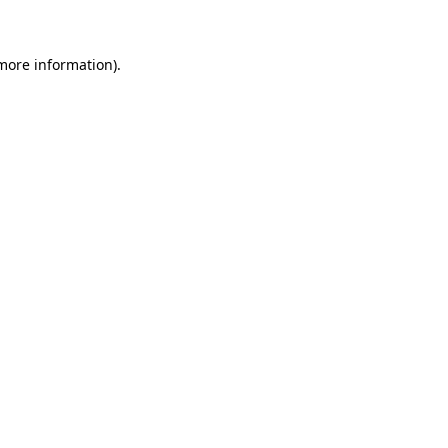
 more information)
.