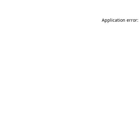
Application error