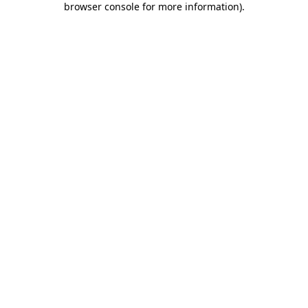
browser console for more information)
.