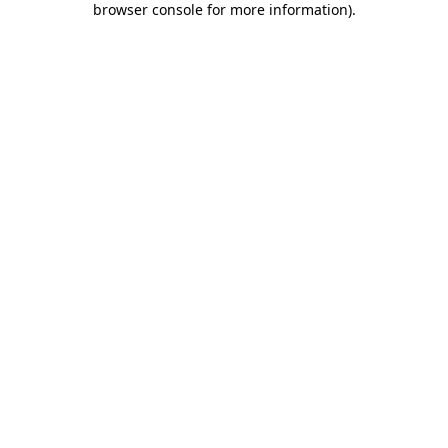
browser console for more information)
.