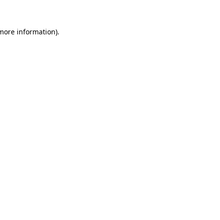
 more information)
.