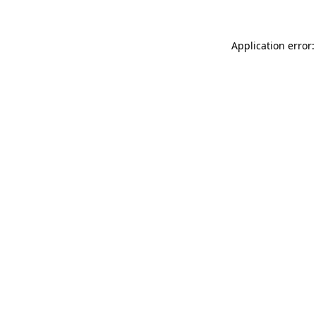
Application error