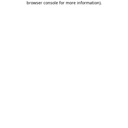
browser console for more information)
.