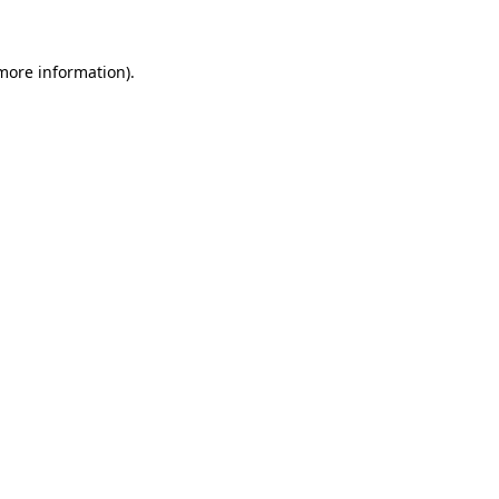
 more information)
.