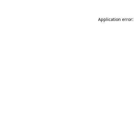
Application error