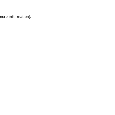
 more information)
.