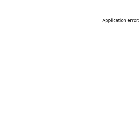
Application error