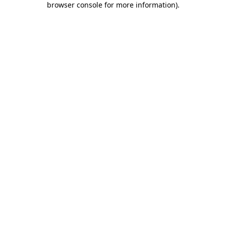
browser console for more information)
.