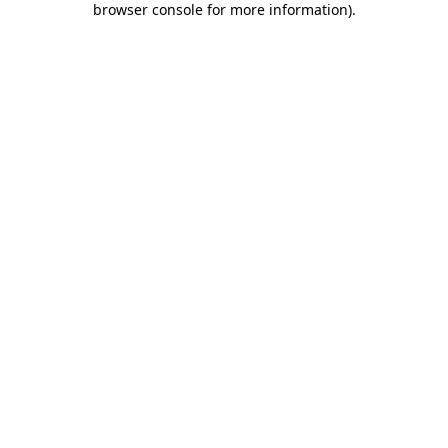
browser console for more information)
.