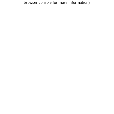
browser console for more information)
.