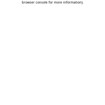
browser console for more information)
.