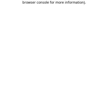
browser console for more information)
.