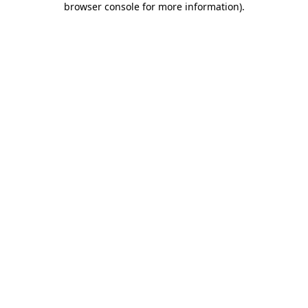
browser console for more information)
.