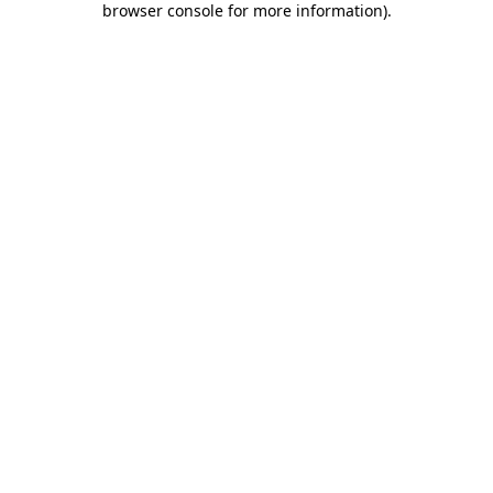
browser console for more information)
.