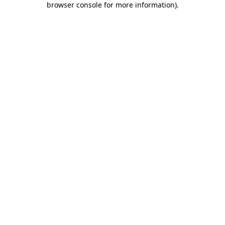
browser console for more information)
.