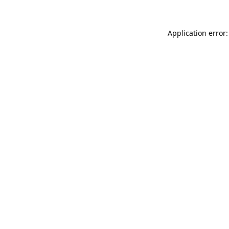
Application error