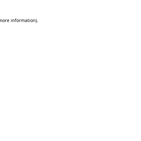
 more information)
.