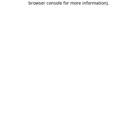
browser console for more information)
.