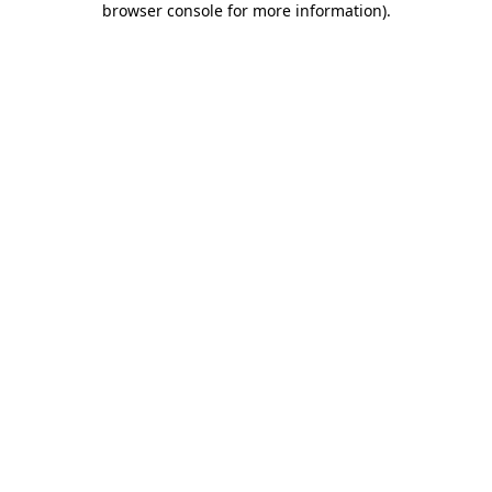
browser console for more information)
.