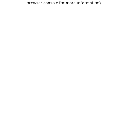
browser console for more information)
.