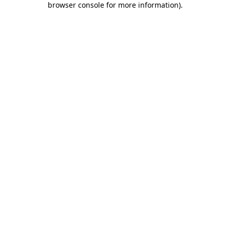
browser console for more information)
.