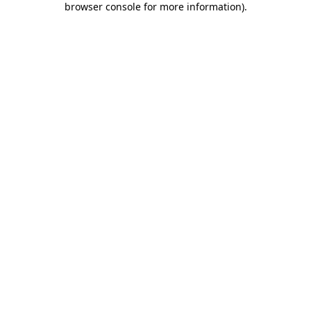
browser console for more information)
.