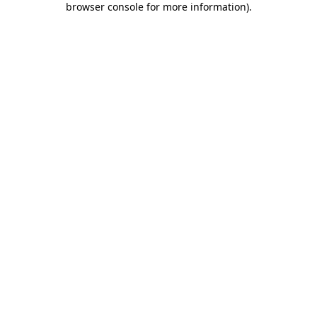
browser console for more information)
.