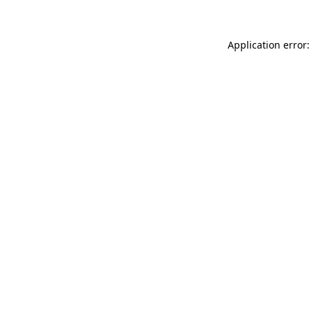
Application error