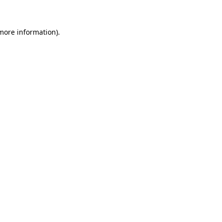
 more information)
.