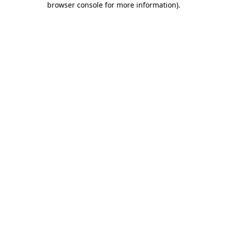
browser console for more information)
.