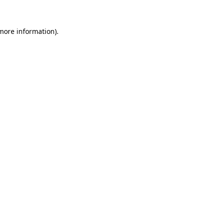
 more information)
.