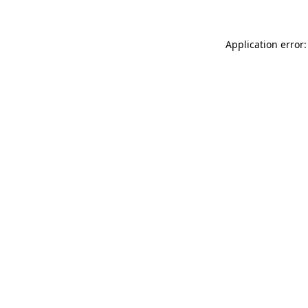
Application error