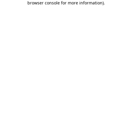
browser console for more information)
.