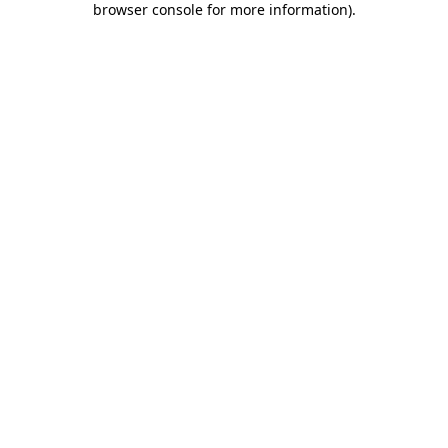
browser console for more information)
.