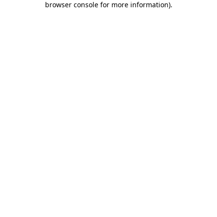
browser console for more information)
.