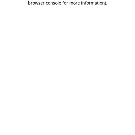
browser console for more information)
.