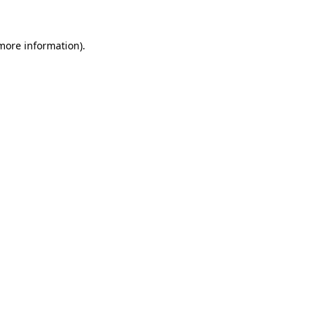
 more information)
.