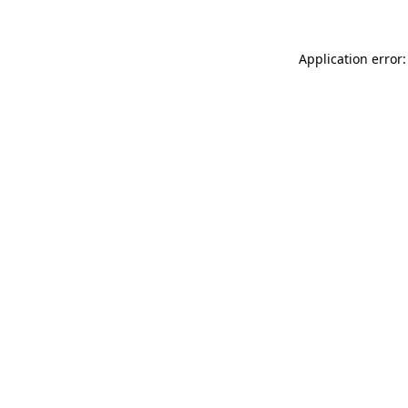
Application error