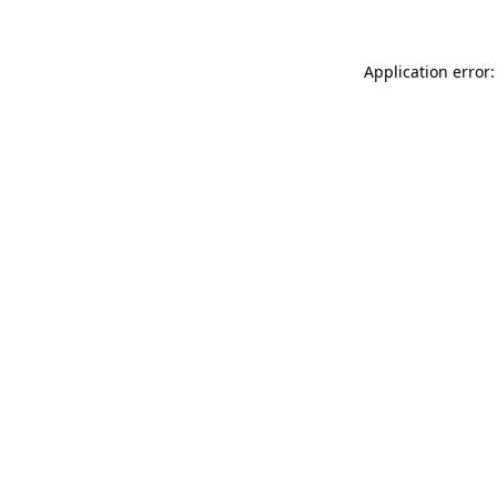
Application error