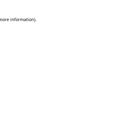
 more information)
.