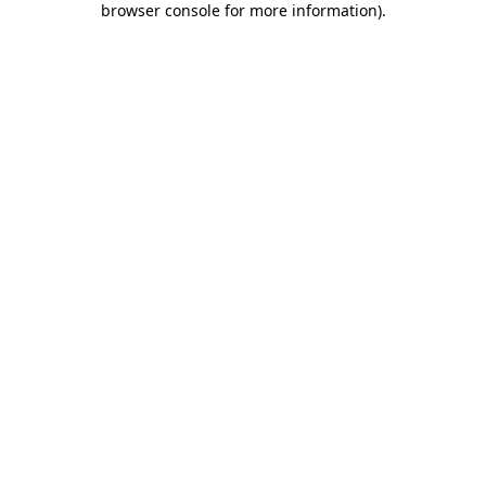
browser console for more information)
.