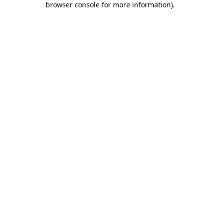
browser console for more information)
.