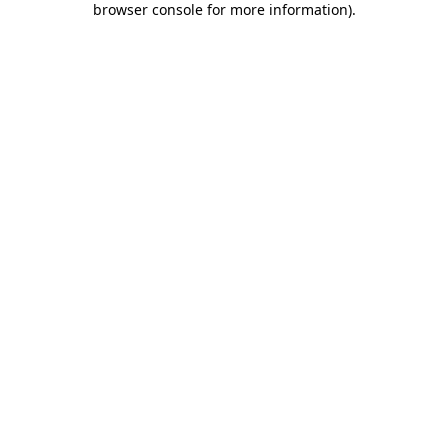
browser console for more information)
.