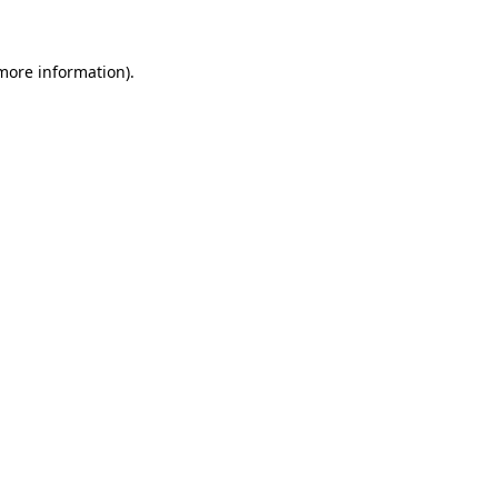
 more information)
.