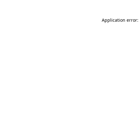
Application error