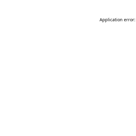
Application error