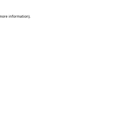
 more information)
.