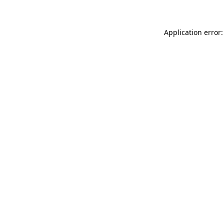
Application error