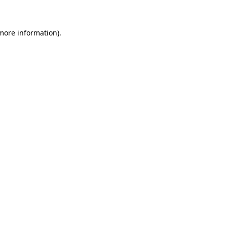
 more information)
.