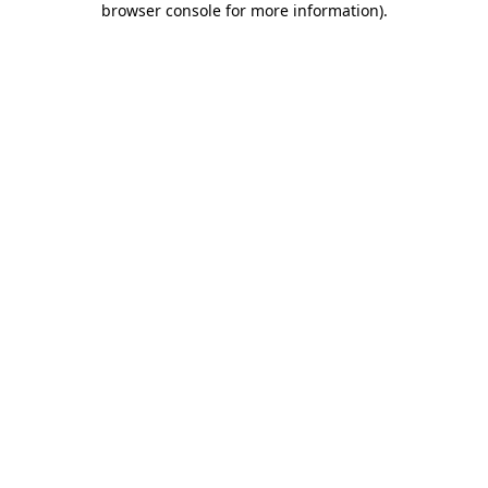
browser console for more information)
.