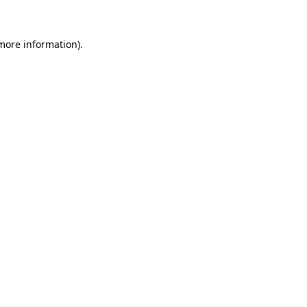
 more information)
.