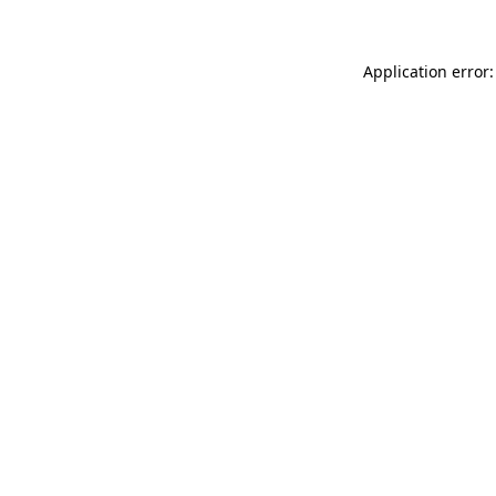
Application error