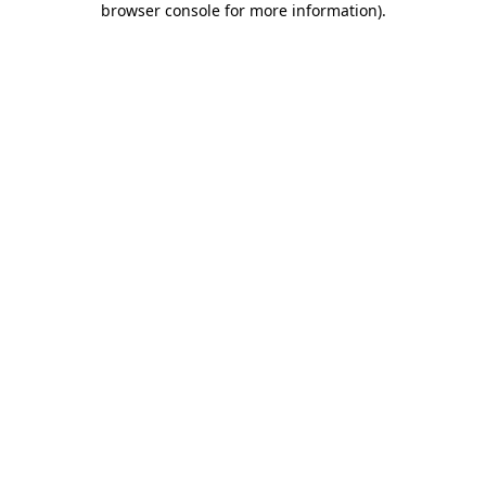
browser console for more information)
.