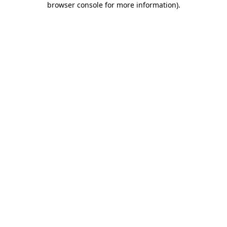
browser console for more information)
.