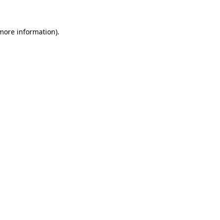
 more information)
.