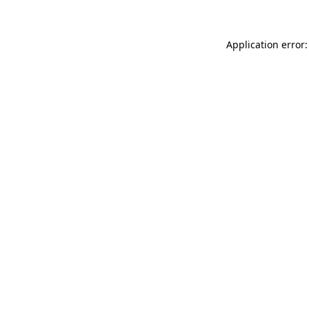
Application error