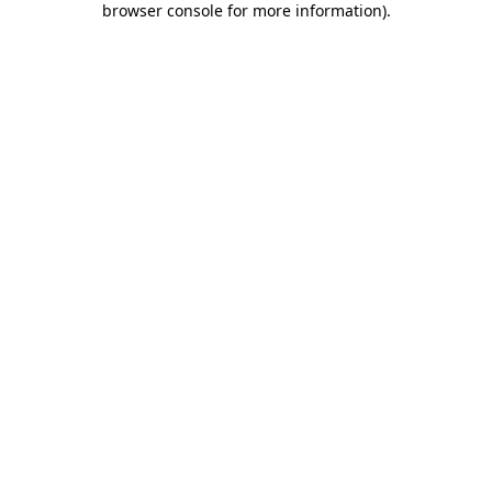
browser console for more information)
.